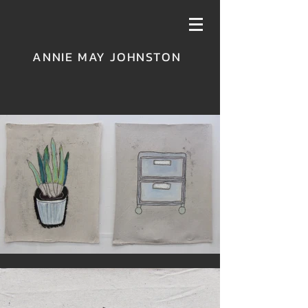
ANNIE MAY JOHNSTON